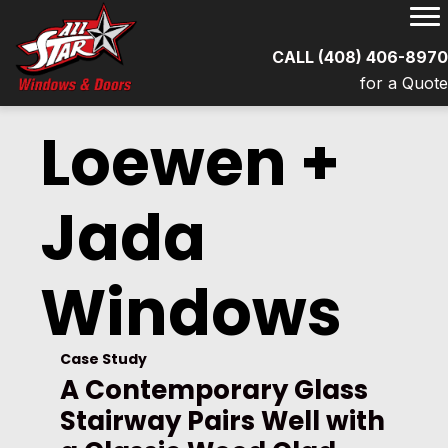
CALL (408) 406-897
for a Quot
Loewen +
Jada
Windows
Case Study
A Contemporary Glass
Stairway Pairs Well with