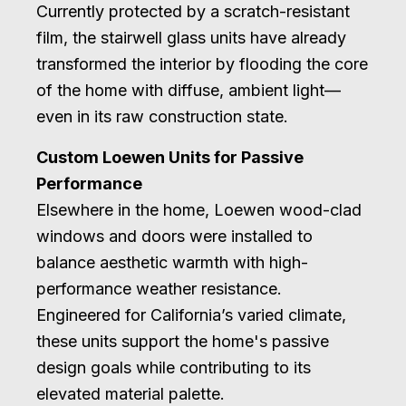
Currently protected by a scratch-resistant
film, the stairwell glass units have already
transformed the interior by flooding the core
of the home with diffuse, ambient light—
even in its raw construction state.
Custom Loewen Units for Passive
Performance
Elsewhere in the home, Loewen wood-clad
windows and doors were installed to
balance aesthetic warmth with high-
performance weather resistance.
Engineered for California’s varied climate,
these units support the home's passive
design goals while contributing to its
elevated material palette.