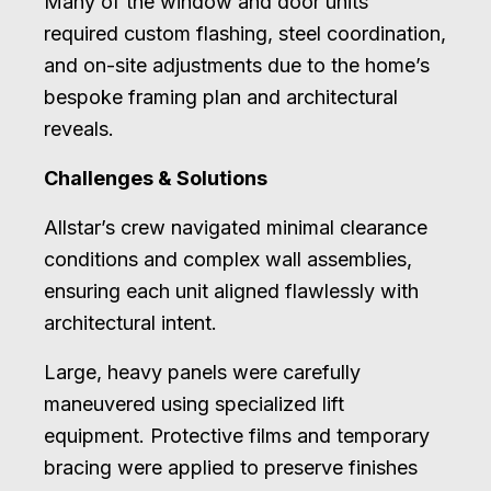
Many of the window and door units
required custom flashing, steel coordination,
and on-site adjustments due to the home’s
bespoke framing plan and architectural
reveals.
Challenges & Solutions
Allstar’s crew navigated minimal clearance
conditions and complex wall assemblies,
ensuring each unit aligned flawlessly with
architectural intent.
Large, heavy panels were carefully
maneuvered using specialized lift
equipment. Protective films and temporary
bracing were applied to preserve finishes