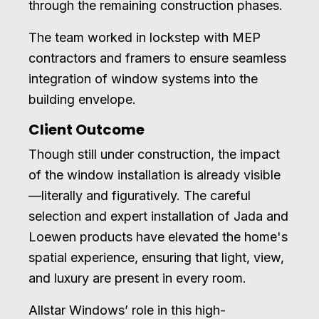
through the remaining construction phases.
The team worked in lockstep with MEP
contractors and framers to ensure seamless
integration of window systems into the
building envelope.
Client Outcome
Though still under construction, the impact
of the window installation is already visible
—literally and figuratively. The careful
selection and expert installation of Jada and
Loewen products have elevated the home's
spatial experience, ensuring that light, view,
and luxury are present in every room.
Allstar Windows’ role in this high-