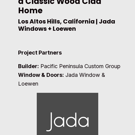
a Classic Wood Clad
Home
Los Altos Hills, California | Jada
Windows + Loewen
Project Partners
Builder:
Pacific Peninsula Custom Group
Window & Doors:
Jada Window &
Loewen