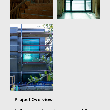
Project Overview