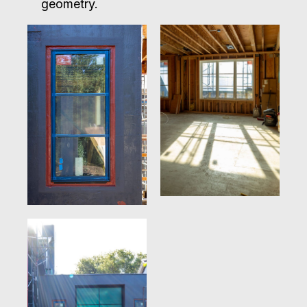
geometry.