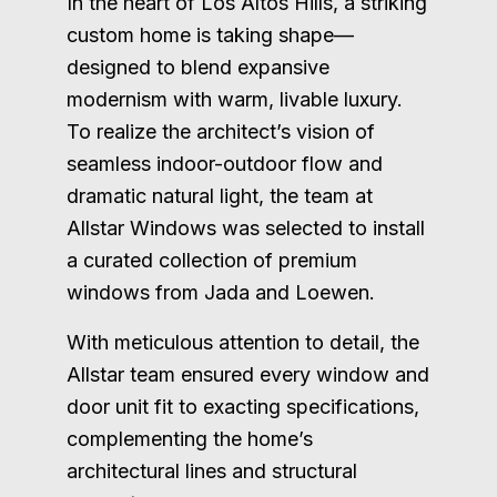
In the heart of Los Altos Hills, a striking
custom home is taking shape—
designed to blend expansive
modernism with warm, livable luxury.
To realize the architect’s vision of
seamless indoor-outdoor flow and
dramatic natural light, the team at
Allstar Windows was selected to install
a curated collection of premium
windows from Jada and Loewen.
With meticulous attention to detail, the
Allstar team ensured every window and
door unit fit to exacting specifications,
complementing the home’s
architectural lines and structural