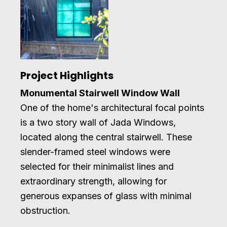
Project Highlights
Monumental Stairwell Window Wall
One of the home's architectural focal points
is a two story wall of Jada Windows,
located along the central stairwell. These
slender-framed steel windows were
selected for their minimalist lines and
extraordinary strength, allowing for
generous expanses of glass with minimal
obstruction.