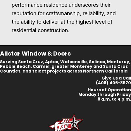
performance residence underscores their
reputation for craftsmanship, reliability, and
the ability to deliver at the highest level of
residential construction.
Allstar Window & Doors
Serving Santa Cruz, Aptos, Watsonville, Salinas, Monterey,
Pebble Beach, Carmel, greater Monterey and Santa Cruz
Counties, and select projects across Northern California
Give Us a Call
(408) 406-8970
Hours of Operation
Monday through Friday
8 a.m. to 4 p.m.