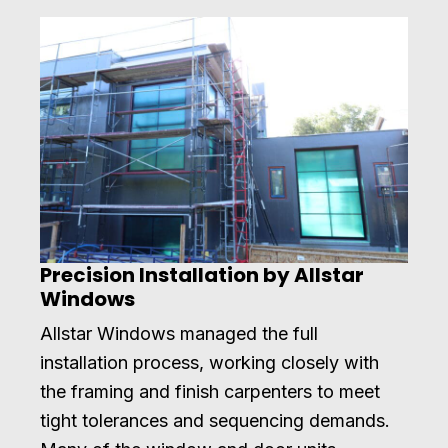
Precision Installation by Allstar
Windows
Allstar Windows managed the full
installation process, working closely with
the framing and finish carpenters to meet
tight tolerances and sequencing demands.